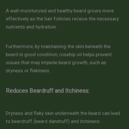
A well-moisturized and healthy beard grows more
effectively as the hair follicles receive the necessary
nutrients and hydration.
Furthermore, by maintaining the skin beneath the
beard in good condition, rosehip oil helps prevent
issues that may impede beard growth, such as
dryness or flakiness.
Reduces Beardruff and Itchiness:
Dryness and flaky skin underneath the beard can lead
to beardruff (beard dandruff) and itchiness.