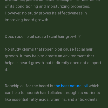
of its conditioning and moisturizing properties.
However, no study proves its effectiveness in
improving beard growth.
Does rosehip oil cause facial hair growth?
No study claims that rosehip oil cause facial hair
growth. It may help to create an environment that
helps in beard growth, but it directly does not support
it.
Rosehip oil for the beard is
the best natural oil
which
can help to nourish hair follicles through its nutrients
like essential fatty acids, vitamins, and antioxidants.