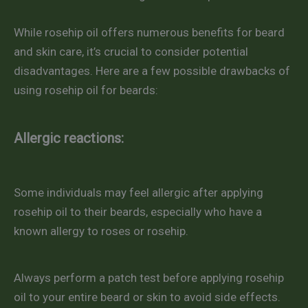
While rosehip oil offers numerous benefits for beard
and skin care, it’s crucial to consider potential
disadvantages. Here are a few possible drawbacks of
using rosehip oil for beards:
Allergic reactions:
Some individuals may feel allergic after applying
rosehip oil to their beards, especially who have a
known allergy to roses or rosehip.
Always perform a patch test before applying rosehip
oil to your entire beard or skin to avoid side effects.