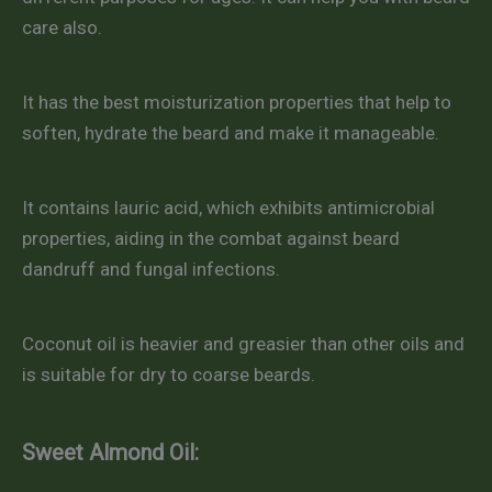
care also.
It has the best moisturization properties that help to
soften, hydrate the beard and make it manageable.
It contains lauric acid, which exhibits antimicrobial
properties, aiding in the combat against beard
dandruff and fungal infections.
Coconut oil is heavier and greasier than other oils and
is suitable for dry to coarse beards.
Sweet Almond Oil: