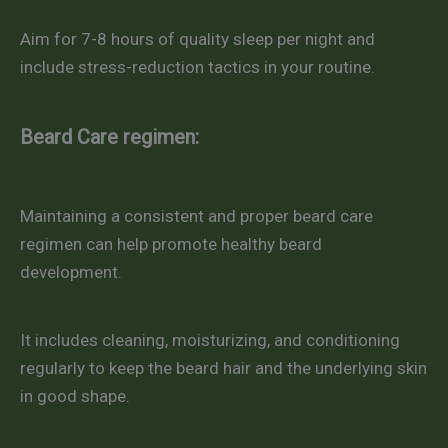
Aim for 7-8 hours of quality sleep per night and
include stress-reduction tactics in your routine.
Beard Care regimen:
Maintaining a consistent and proper beard care
regimen can help promote healthy beard
development.
It includes cleaning, moisturizing, and conditioning
regularly to keep the beard hair and the underlying skin
in good shape.