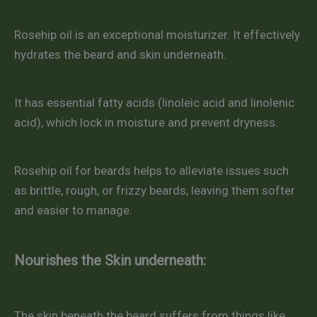
Rosehip oil is an exceptional moisturizer. It effectively
hydrates the beard and skin underneath.
It has essential fatty acids (linoleic acid and linolenic
acid), which lock in moisture and prevent dryness.
Rosehip oil for beards helps to alleviate issues such
as brittle, rough, or frizzy beards, leaving them softer
and easier to manage.
Nourishes the Skin underneath:
The skin beneath the beard suffers from things like