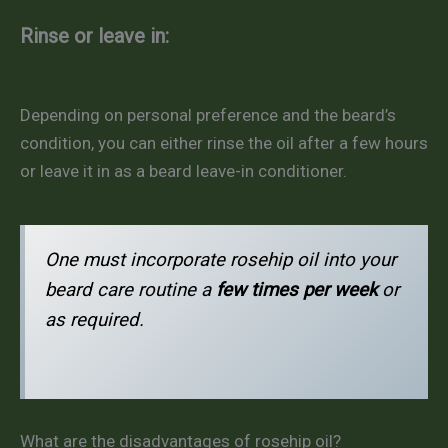
Rinse or leave in:
Depending on personal preference and the beard’s
condition, you can either rinse the oil after a few hours
or leave it in as a beard leave-in conditioner.
One must incorporate rosehip oil into your
beard care routine a
few times per week
or
as required.
What are the disadvantages of rosehip oil?