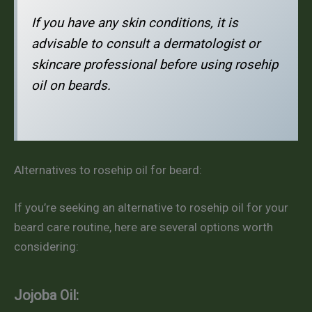
If you have any skin conditions, it is
advisable to consult a dermatologist or
skincare professional before using rosehip
oil on beards.
Alternatives to rosehip oil for beard:
If you’re seeking an alternative to rosehip oil for your
beard care routine, here are several options worth
considering:
Jojoba Oil: