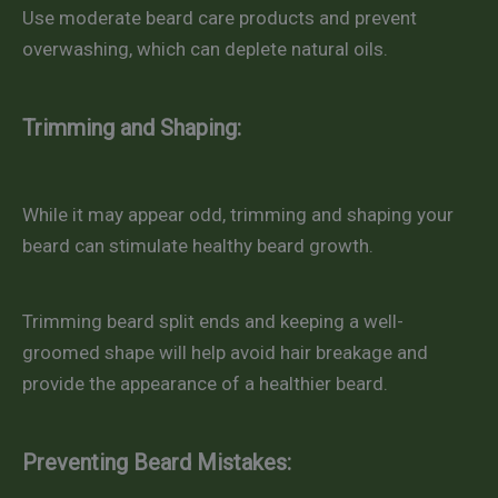
Use moderate beard care products and prevent
overwashing, which can deplete natural oils.
Trimming and Shaping:
While it may appear odd, trimming and shaping your
beard can stimulate healthy beard growth.
Trimming beard split ends and keeping a well-
groomed shape will help avoid hair breakage and
provide the appearance of a healthier beard.
Preventing Beard Mistakes: