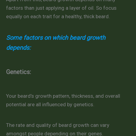
factors than just applying a layer of oil. So focus
equally on each trait for a healthy, thick beard.
Some factors on which beard growth
depends:
Genetics:
Your beard’s growth pattern, thickness, and overall
potential are all influenced by genetics.
The rate and quality of beard growth can vary
amongst people depending on their genes.