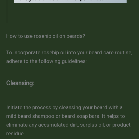
How to use rosehip oil on beards?
To incorporate rosehip oil into your beard care routine,
adhere to the following guidelines:
Cleansing:
Initiate the process by cleansing your beard with a
mild beard shampoo or beard soap bars. It helps to
eliminate any accumulated dirt, surplus oil, or product
residue.