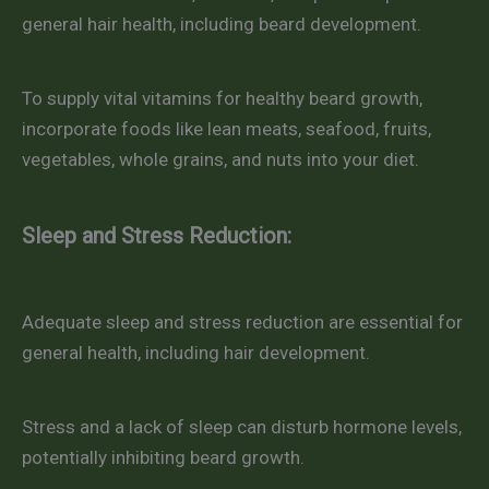
general hair health, including beard development.
To supply vital vitamins for healthy beard growth,
incorporate foods like lean meats, seafood, fruits,
vegetables, whole grains, and nuts into your diet.
Sleep and Stress Reduction:
Adequate sleep and stress reduction are essential for
general health, including hair development.
Stress and a lack of sleep can disturb hormone levels,
potentially inhibiting beard growth.