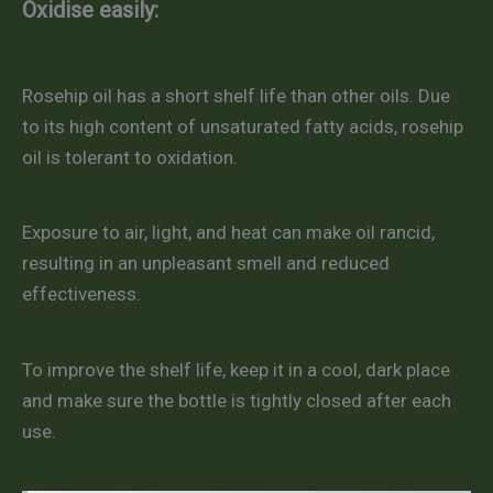
Oxidise easily:
Rosehip oil has a short shelf life than other oils. Due
to its high content of unsaturated fatty acids, rosehip
oil is tolerant to oxidation.
Exposure to air, light, and heat can make oil rancid,
resulting in an unpleasant smell and reduced
effectiveness.
To improve the shelf life, keep it in a cool, dark place
and make sure the bottle is tightly closed after each
use.