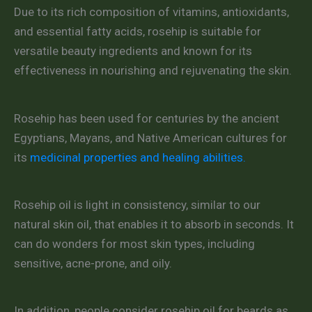
Due to its rich composition of vitamins, antioxidants,
and essential fatty acids, rosehip is suitable for
versatile beauty ingredients and known for its
effectiveness in nourishing and rejuvenating the skin.
Rosehip has been used for centuries by the ancient
Egyptians, Mayans, and Native American cultures for
its
medicinal properties and healing abilities.
Rosehip oil is light in consistency, similar to our
natural skin oil, that enables it to absorb in seconds. It
can do wonders for most skin types, including
sensitive, acne-prone, and oily.
In addition, people consider rosehip oil for beards as