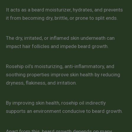
It acts as a beard moisturizer, hydrates, and prevents
it from becoming dry, brittle, or prone to split ends.
The dry, irritated, or inflamed skin underneath can
impact hair follicles and impede beard growth.
Rosehip oil’s moisturizing, anti-inflammatory, and
soothing properties improve skin health by reducing
dryness, flakiness, and irritation.
By improving skin health, rosehip oil indirectly
supports an environment conducive to beard growth.
Apart from this, beard growth depends on many