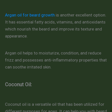
Argan oil for beard growth
is another excellent option.
It has essential fatty acids, vitamins, and antioxidants
which nourish the beard and improve its texture and
appearance.
Argan oil helps to moisturize, condition, and reduce
frizz and possesses anti-inflammatory properties that
can soothe irritated skin.
Coconut Oil:
Coconut oil is a versatile oil that has been utilized for
different purposes for ages. It can help you with beard