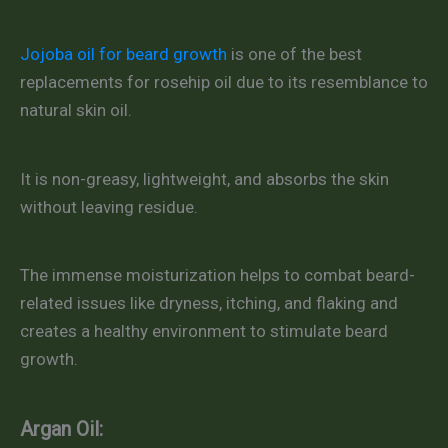
Jojoba oil for beard growth
is one of the best
replacements for rosehip oil due to its resemblance to
natural skin oil.
It is non-greasy, lightweight, and absorbs the skin
without leaving residue.
The immense moisturization helps to combat beard-
related issues like dryness, itching, and flaking and
creates a healthy environment to stimulate beard
growth.
Argan Oil: