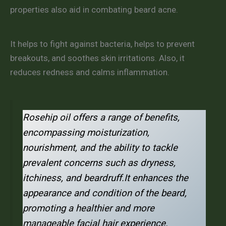
properties also aid in combating beard acne.
It helps to fight against bacteria, helps to prevent
breakouts, and soothes skin irritations. Also, it
reduces redness and calms inflammation.
Rosehip oil offers a range of benefits,
encompassing moisturization,
nourishment, and the ability to tackle
prevalent concerns such as dryness,
itchiness, and beardruff.It enhances the
appearance and condition of the beard,
promoting a healthier and more
manageable facial hair experience.