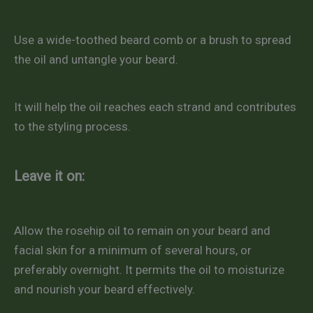
Use a wide-toothed beard comb or a brush to spread
the oil and untangle your beard.
It will help the oil reaches each strand and contributes
to the styling process.
Leave it on:
Allow the rosehip oil to remain on your beard and
facial skin for a minimum of several hours, or
preferably overnight. It permits the oil to moisturize
and nourish your beard effectively.