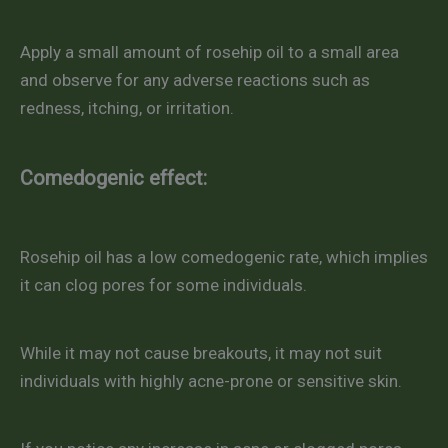
Apply a small amount of rosehip oil to a small area
and observe for any adverse reactions such as
redness, itching, or irritation.
Comedogenic effect:
Rosehip oil has a low comedogenic rate, which implies
it can clog pores for some individuals.
While it may not cause breakouts, it may not suit
individuals with highly acne-prone or sensitive skin.