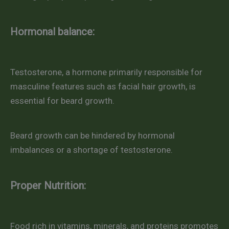
Hormonal balance:
Testosterone, a hormone primarily responsible for
masculine features such as facial hair growth, is
essential for beard growth.
Beard growth can be hindered by hormonal
imbalances or a shortage of testosterone.
Proper Nutrition:
Food rich in vitamins, minerals, and proteins promotes