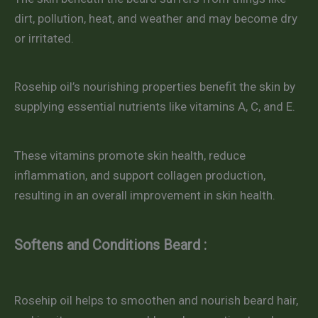
dirt, pollution, heat, and weather and may become dry
or irritated.
Rosehip oil’s nourishing properties benefit the skin by
supplying essential nutrients like vitamins A, C, and E.
These vitamins promote skin health, reduce
inflammation, and support collagen production,
resulting in an overall improvement in skin health.
Softens and Conditions Beard :
Rosehip oil helps to smoothen and nourish beard hair,