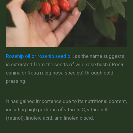
Rosehip oil or rosehip seed oil
, as the name suggests,
is extracted from the seeds of wild rose bush ( Rosa
canina or Rosa rubiginosa species) through cold-
pressing.
It has gained importance due to its nutritional content,
including high portions of vitamin C, vitamin A
(retinol), linoleic acid, and linolenic acid.