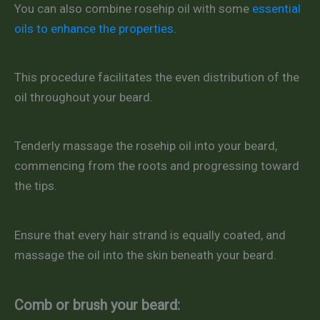
You can also combine rosehip oil with some
essential
oils to enhance the properties
.
This procedure facilitates the even distribution of the
oil throughout your beard.
Tenderly massage the rosehip oil into your beard,
commencing from the roots and progressing toward
the tips.
Ensure that every hair strand is equally coated, and
massage the oil into the skin beneath your beard.
Comb or brush your beard: