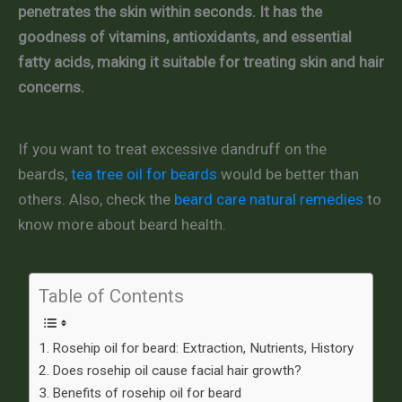
penetrates the skin within seconds. It has the
goodness of vitamins, antioxidants, and essential
fatty acids, making it suitable for treating skin and hair
concerns.
If you want to treat excessive dandruff on the
beards,
tea tree oil for beards
would be better than
others. Also, check the
beard care natural remedies
to
know more about beard health.
Table of Contents
Rosehip oil for beard: Extraction, Nutrients, History
Does rosehip oil cause facial hair growth?
Benefits of rosehip oil for beard