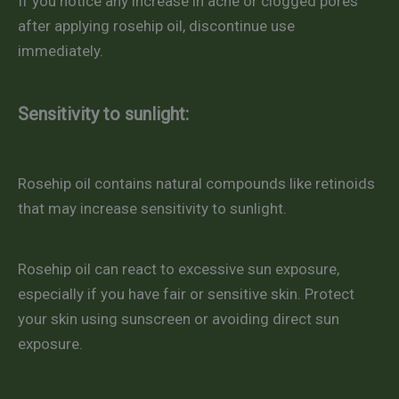
If you notice any increase in acne or clogged pores
after applying rosehip oil, discontinue use
immediately.
Sensitivity to sunlight:
Rosehip oil contains natural compounds like retinoids
that may increase sensitivity to sunlight.
Rosehip oil can react to excessive sun exposure,
especially if you have fair or sensitive skin. Protect
your skin using sunscreen or avoiding direct sun
exposure.