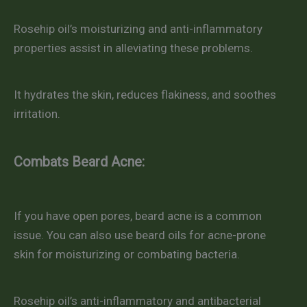
Rosehip oil’s moisturizing and anti-inflammatory
properties assist in alleviating these problems.
It hydrates the skin, reduces flakiness, and soothes
irritation.
Combats Beard Acne:
If you have open pores, beard acne is a common
issue. You can also use beard oils for acne-prone
skin for moisturizing or combating bacteria.
Rosehip oil’s anti-inflammatory and antibacterial