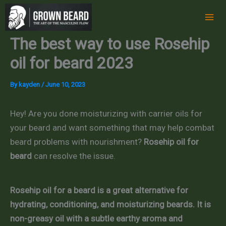
Skip
to
content
The best way to use Rosehip
oil for beard 2023
By
kayden
/
June 10, 2023
Hey! Are you done moisturizing with carrier oils for
your beard and want something that may help combat
beard problems with nourishment?
Rosehip oil for
beard
can resolve the issue.
Rosehip oil for a beard is a great alternative for
hydrating, conditioning, and moisturizing beards. It is
non-greasy oil with a subtle earthy aroma and