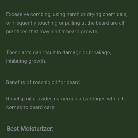
Excessive combing, using harsh or drying chemicals,
or frequently touching or pulling at the beard are all
practices that may hinder beard growth.
These acts can result in damage or breakage,
inhibiting growth.
Benefits of rosehip oil for beard
Rosehip oil provides numerous advantages when it
comes to beard care:
Best Moisturizer: