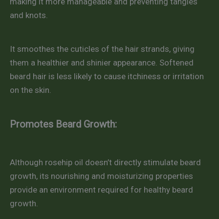
making it more manageable and preventing tangles
and knots.
It smoothes the cuticles of the hair strands, giving
them a healthier and shinier appearance. Softened
beard hair is less likely to cause itchiness or irritation
on the skin.
Promotes Beard Growth:
Although rosehip oil doesn’t directly stimulate beard
growth, its nourishing and moisturizing properties
provide an environment required for healthy beard
growth.