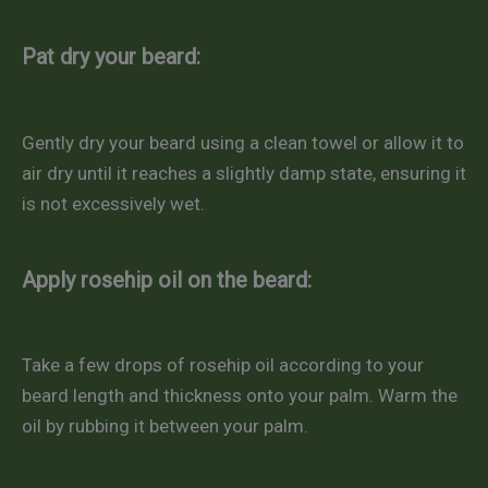
Pat dry your beard:
Gently dry your beard using a clean towel or allow it to
air dry until it reaches a slightly damp state, ensuring it
is not excessively wet.
Apply rosehip oil on the beard:
Take a few drops of rosehip oil according to your
beard length and thickness onto your palm. Warm the
oil by rubbing it between your palm.