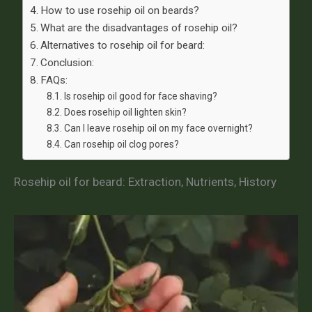
How to use rosehip oil on beards?
What are the disadvantages of rosehip oil?
Alternatives to rosehip oil for beard:
Conclusion:
FAQs:
Is rosehip oil good for face shaving?
Does rosehip oil lighten skin?
Can I leave rosehip oil on my face overnight?
Can rosehip oil clog pores?
Rosehip oil for beard: Extraction, Nutrients, History