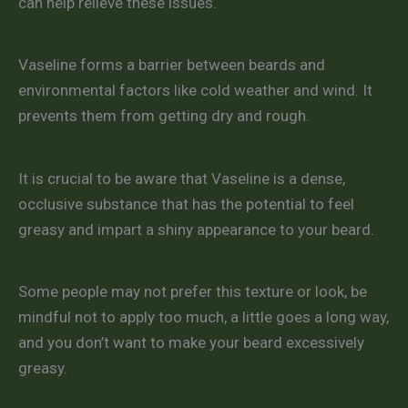
can help relieve these issues.
Vaseline forms a barrier between beards and
environmental factors like cold weather and wind. It
prevents them from getting dry and rough.
It is crucial to be aware that Vaseline is a dense,
occlusive substance that has the potential to feel
greasy and impart a shiny appearance to your beard.
Some people may not prefer this texture or look, be
mindful not to apply too much, a little goes a long way,
and you don’t want to make your beard excessively
greasy.