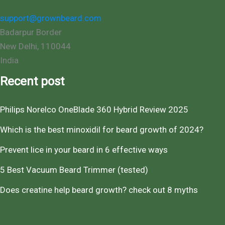
support@grownbeard.com
Badarpur Border
New Delhi
,
110044
India
Recent post
Philips Norelco OneBlade 360 Hybrid Review 2025
Which is the best minoxidil for beard growth of 2024?
Prevent lice in your beard in 6 effective ways
5 Best Vacuum Beard Trimmer (tested)
Does creatine help beard growth? check out 8 myths