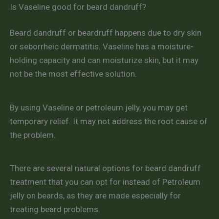
Is Vaseline good for beard dandruff?
Beard dandruff or beardruff happens due to dry skin
or seborrheic dermatitis. Vaseline has a moisture-
holding capacity and can moisturize skin, but it may
not be the most effective solution.
By using Vaseline or petroleum jelly, you may get
temporary relief. It may not address the root cause of
the problem.
There are several natural options for beard dandruff
treatment that you can opt for instead of Petroleum
jelly on beards, as they are made especially for
treating beard problems.