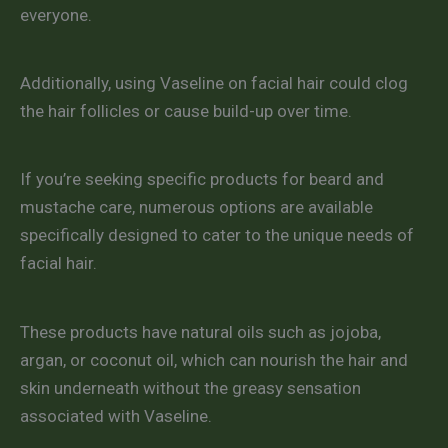
everyone.
Additionally, using Vaseline on facial hair could clog
the hair follicles or cause build-up over time.
If you’re seeking specific products for beard and
mustache care, numerous options are available
specifically designed to cater to the unique needs of
facial hair.
These products have natural oils such as jojoba,
argan, or coconut oil, which can nourish the hair and
skin underneath without the greasy sensation
associated with Vaseline.