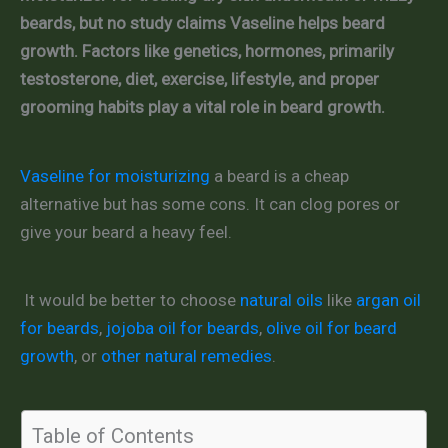
beards, but no study claims Vaseline helps beard
growth. Factors like genetics, hormones, primarily
testosterone, diet, exercise, lifestyle, and proper
grooming habits play a vital role in beard growth.
Vaseline for moisturizing
a beard is a cheap
alternative but has some cons. It can clog pores or
give your beard a heavy feel.
It would be better to choose
natural oils
like
argan oil
for beards
,
jojoba oil for beards
,
olive oil for beard
growth
, or
other natural remedies
.
Table of Contents