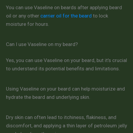
You can use Vaseline on beards after applying beard
oil or any other
carrier oil for the beard
to lock
moisture for hours.
Can I use Vaseline on my beard?
Yes, you can use Vaseline on your beard, but it’s crucial
to understand its potential benefits and limitations.
Using Vaseline on your beard can help moisturize and
hydrate the beard and underlying skin.
Dry skin can often lead to itchiness, flakiness, and
discomfort, and applying a thin layer of petroleum jelly