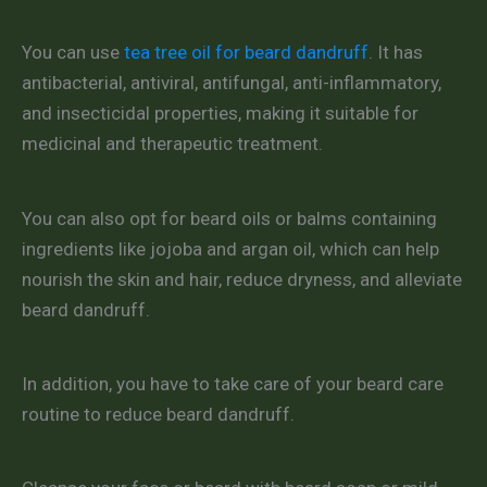
You can use
tea tree oil for beard dandruff
. It has
antibacterial, antiviral, antifungal, anti-inflammatory,
and insecticidal properties, making it suitable for
medicinal and therapeutic treatment.
You can also opt for beard oils or balms containing
ingredients like jojoba and argan oil, which can help
nourish the skin and hair, reduce dryness, and alleviate
beard dandruff.
In addition, you have to take care of your beard care
routine to reduce beard dandruff.