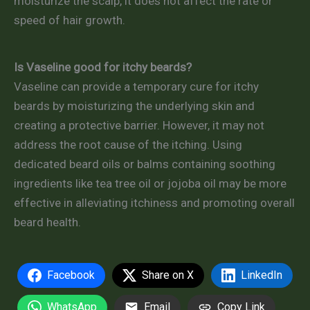
moisturize the scalp, it does not affect the rate or
speed of hair growth.
Is Vaseline good for itchy beards?
Vaseline can provide a temporary cure for itchy
beards by moisturizing the underlying skin and
creating a protective barrier. However, it may not
address the root cause of the itching. Using
dedicated beard oils or balms containing soothing
ingredients like tea tree oil or jojoba oil may be more
effective in alleviating itchiness and promoting overall
beard health.
Facebook
Share on X
LinkedIn
WhatsApp
Email
Copy Link