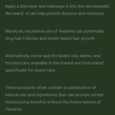
Apply a thin layer and massage it into the skin beneath
the beard. It can help prevent dryness and itchiness.
Moreover, excessive use of Vaseline can potentially
clog hair follicles and hinder beard hair growth.
Alternatively, some specific beard oils, balms, and
moisturizers available in the market are formulated
specifically for beard care.
These products often contain a combination of
natural oils and ingredients that can provide similar
moisturizing benefits without the heavy texture of
Vaseline.