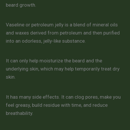
beard growth.
Vaseline or petroleum jelly is a blend of mineral oils
and waxes derived from petroleum and then purified
into an odorless, jelly-like substance.
It can only help moisturize the beard and the
underlying skin, which may help temporarily treat dry
skin.
It has many side effects. It can clog pores, make you
feel greasy, build residue with time, and reduce
breathability.