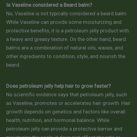
Is Vaseline considered a Beard balm?
No, Vaseline is not typically considered a beard balm.
While Vaseline can provide some moisturizing and
protective benefits, it is a petroleum jelly product with
a heavy and greasy texture. On the other hand, beard
balms are a combination of natural oils, waxes, and
other ingredients to condition, style, and nourish the
beard.
Does petroleum jelly help hair to grow faster?
No scientific evidence says that petroleum jelly, such
as Vaseline, promotes or accelerates hair growth. Hair
growth depends on genetics and factors like overall
health, nutrition, and hormonal balance. While
petroleum jelly can provide a protective barrier and