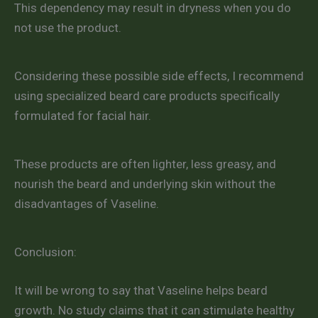
This dependency may result in dryness when you do
not use the product.
Considering these possible side effects, I recommend
using specialized beard care products specifically
formulated for facial hair.
These products are often lighter, less greasy, and
nourish the beard and underlying skin without the
disadvantages of Vaseline.
Conclusion:
It will be wrong to say that Vaseline helps beard
growth. No study claims that it can stimulate healthy