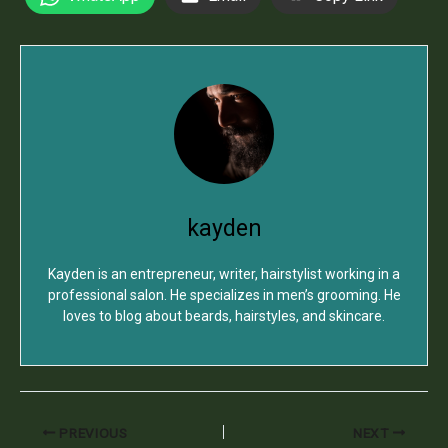
kayden
Kayden is an entrepreneur, writer, hairstylist working in a
professional salon. He specializes in men’s grooming. He
loves to blog about beards, hairstyles, and skincare.
PREVIOUS
NEXT