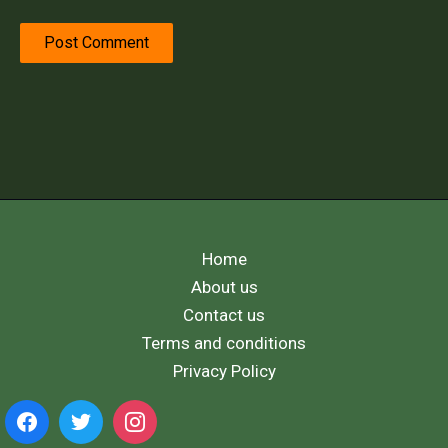
Home
About us
Contact us
Terms and conditions
Privacy Policy