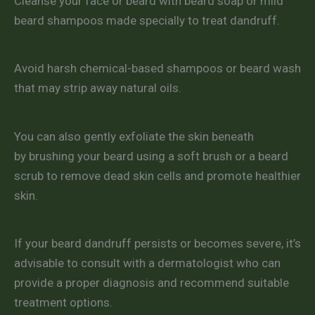
Cleanse your face or beard with beard soap or mild
beard shampoos made specially to treat dandruff.
Avoid harsh chemical-based shampoos or beard wash
that may strip away natural oils.
You can also gently exfoliate the skin beneath
by brushing your beard using a soft brush or a beard
scrub to remove dead skin cells and promote healthier
skin.
If your beard dandruff persists or becomes severe, it’s
advisable to consult with a dermatologist who can
provide a proper diagnosis and recommend suitable
treatment options.