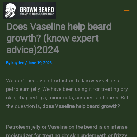
Skip
to
content
Does Vaseline help beard
growth? (know expert
advice)2024
By
kayden
/
June 19, 2023
We don’t need an introduction to know Vaseline or
petroleum jelly. We have been using it for treating dry
skin, chapped lips, minor cuts, scrapes, and burns. But
the question is,
does Vaseline help beard growth
?
Petroleum jelly or Vaseline on the beard is an intense
moisturizer for treating dry skin underneath or frizzy