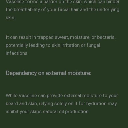
Vaseline forms a barrier on the skin, which can hinder
the breathability of your facial hair and the underlying
skin.
It can result in trapped sweat, moisture, or bacteria,
potentially leading to skin irritation or fungal
infections.
Dependency on external moisture:
While Vaseline can provide external moisture to your
beard and skin, relying solely on it for hydration may
inhibit your skin’s natural oil production.