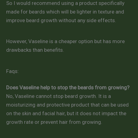
So I would recommend using a product specifically
made for beards which will be lighter in texture and
improve beard growth without any side effects.
However, Vaseline is a cheaper option but has more
drawbacks than benefits.
Faqs:
Does Vaseline help to stop the beards from growing?
No, Vaseline cannot stop beard growth. It is a
moisturizing and protective product that can be used
on the skin and facial hair, but it does not impact the
growth rate or prevent hair from growing.