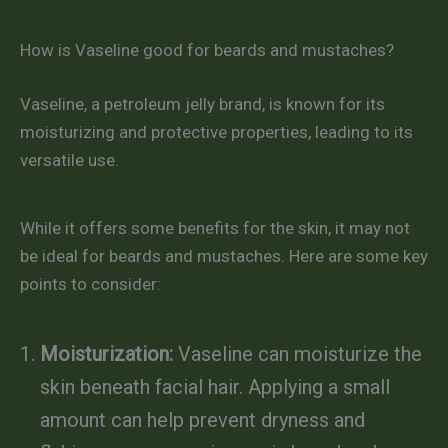
How is Vaseline good for beards and mustaches?
Vaseline, a petroleum jelly brand, is known for its
moisturizing and protective properties, leading to its
versatile use.
While it offers some benefits for the skin, it may not
be ideal for beards and mustaches. Here are some key
points to consider:
Moisturization:
Vaseline can moisturize the
skin beneath facial hair. Applying a small
amount can help prevent dryness and