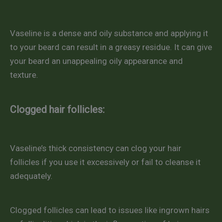
Vaseline is a dense and oily substance and applying it
to your beard can result in a greasy residue. It can give
your beard an unappealing oily appearance and
texture.
Clogged hair follicles:
Vaseline’s thick consistency can clog your hair
follicles if you use it excessively or fail to cleanse it
adequately.
Clogged follicles can lead to issues like ingrown hairs