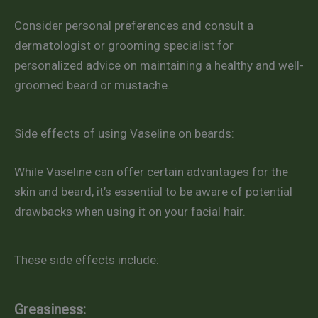
Consider personal preferences and consult a
dermatologist or grooming specialist for
personalized advice on maintaining a healthy and well-
groomed beard or mustache.
Side effects of using Vaseline on beards:
While Vaseline can offer certain advantages for the
skin and beard, it’s essential to be aware of potential
drawbacks when using it on your facial hair.
These side effects include:
Greasiness: