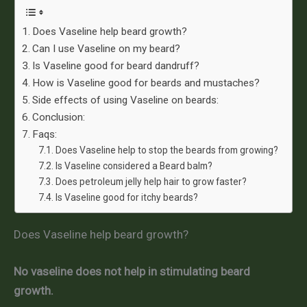
Does Vaseline help beard growth?
Can I use Vaseline on my beard?
Is Vaseline good for beard dandruff?
How is Vaseline good for beards and mustaches?
Side effects of using Vaseline on beards:
Conclusion:
Faqs:
Does Vaseline help to stop the beards from growing?
Is Vaseline considered a Beard balm?
Does petroleum jelly help hair to grow faster?
Is Vaseline good for itchy beards?
Does Vaseline help beard growth?
No vaseline does not help in stimulating beard
growth.