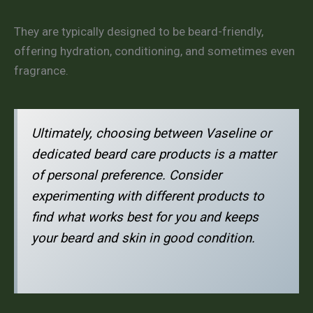
They are typically designed to be beard-friendly,
offering hydration, conditioning, and sometimes even
fragrance.
Ultimately, choosing between Vaseline or
dedicated beard care products is a matter
of personal preference. Consider
experimenting with different products to
find what works best for you and keeps
your beard and skin in good condition.