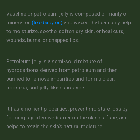
Vaseline or petroleum jelly is composed primarily of
mineral oil
(like baby oil)
and waxes that can only help
to moisturize, soothe, soften dry skin, or heal cuts,
wounds, burns, or chapped lips.
Petroleum jelly is a semi-solid mixture of
hydrocarbons derived from petroleum and then
purified to remove impurities and form a clear,
odorless, and jelly-like substance.
It has emollient properties, prevent moisture loss by
forming a protective barrier on the skin surface, and
helps to retain the skin’s natural moisture.