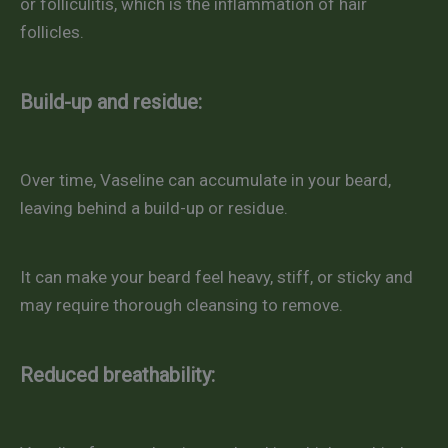
or folliculitis, which is the inflammation of hair
follicles.
Build-up and residue:
Over time, Vaseline can accumulate in your beard,
leaving behind a build-up or residue.
It can make your beard feel heavy, stiff, or sticky and
may require thorough cleansing to remove.
Reduced breathability: