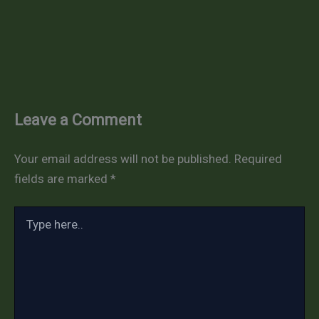
Leave a Comment
Your email address will not be published.
Required
fields are marked
*
Type
here..