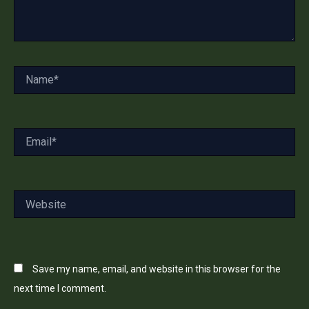
Name*
Email*
Website
Save my name, email, and website in this browser for the
next time I comment.