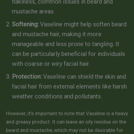
flakiness, common issues in beard and
mustache areas.
Softening:
Vaseline might help soften beard
and mustache hair, making it more
manageable and less prone to tangling. It
can be particularly beneficial for individuals
with coarse or wiry facial hair.
Protection:
Vaseline can shield the skin and
facial hair from external elements like harsh
weather conditions and pollutants.
However, it’s important to note that Vaseline is a heavy
and greasy product. It can leave an oily residue on the
beard and mustache, which may not be desirable for